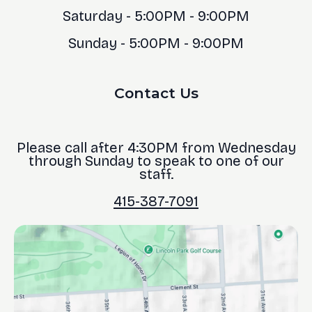
Saturday - 5:00PM - 9:00PM
Sunday - 5:00PM - 9:00PM
Contact Us
Please call after 4:30PM from Wednesday
through Sunday to speak to one of our
staff.
415-387-7091