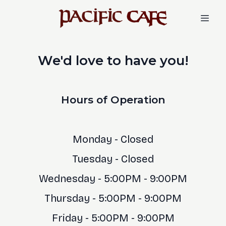
We'd love to have you!
Hours of Operation
Monday - Closed
Tuesday - Closed
Wednesday - 5:00PM - 9:00PM
Thursday - 5:00PM - 9:00PM
Friday - 5:00PM - 9:00PM